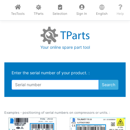
TecTools
TParts
Selection
Sign In
English
Help
Your online spare part tool
Enter the serial number of your product. :
Examples - positioning of serial numbers on compressors or units. :