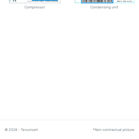
Compressor
Condensing unit
© 2026 - Tecumseh
*Non-contractual picture